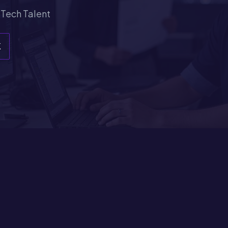
 Tech Talent
K