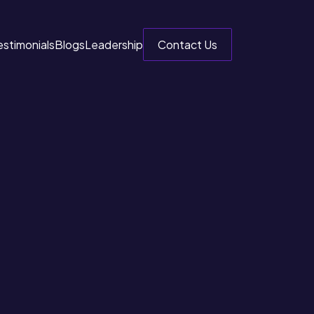
estimonials
Blogs
Leadership
Contact Us