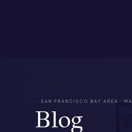
SAN FRANCISCO BAY AREA
MA
Blog