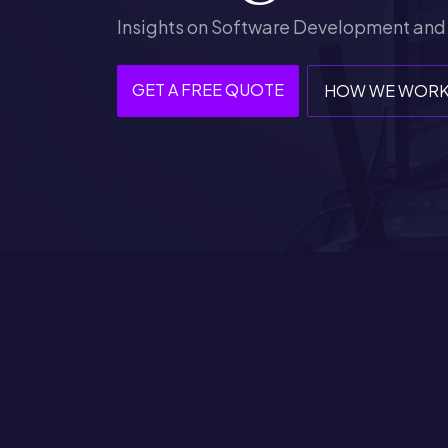
Insights on Software Development and
GET A FREE QUOTE
HOW WE WOR