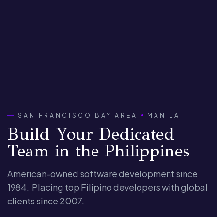
SAN FRANCISCO BAY AREA
MANILA
Build Your Dedicated
Team in the Philippines
American-owned software development since
1984.
Placing top Filipino developers with global
clients since 2007.