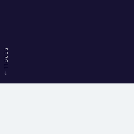
SCROLL
45+
7000+
200+
YEARS IN
PROJECTS
SEATS
FILLED
BUSINESS
DELIVERED